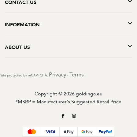
CONTACT US
INFORMATION
ABOUT US
Privacy
Terms
Site protected by reCAPTCHA.
-
Copyright © 2026 goldinga.eu
*MSRP = Manufacturer's Suggested Retail Price