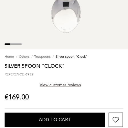
Home
Others
Teaspoons
Silver spoon "Clock"
SILVER SPOON "CLOCK"
REFERENCE: 6932
View customer reviews
€169.00
ADD TO CART