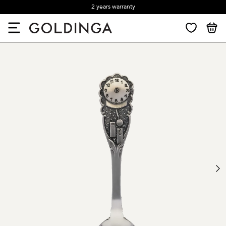
2 years warranty