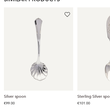
Silver spoon
Sterling Silver sp
€99.00
€101.00