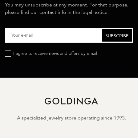
You may unsubscribe at any moment. For that purpose,
please find our contact info in the legal notice.
I agree to receive news and offers by email
A specialized jewelry store operating since 1993.