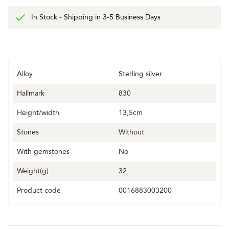
In Stock - Shipping in 3-5 Business Days
Alloy
Sterling silver
Hallmark
830
Height/width
13,5cm
Stones
Without
With gemstones
No
Weight(g)
32
Product code
0016883003200