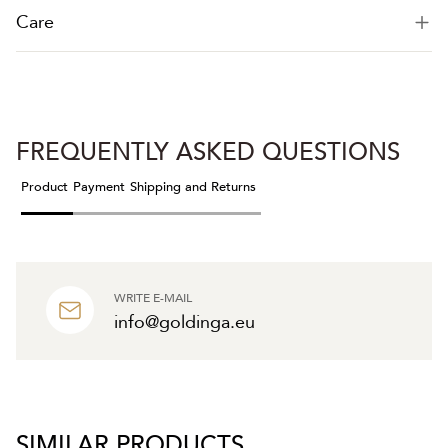
Care
FREQUENTLY ASKED QUESTIONS
Product
Payment
Shipping and Returns
WRITE E-MAIL
info@goldinga.eu
SIMILAR PRODUCTS