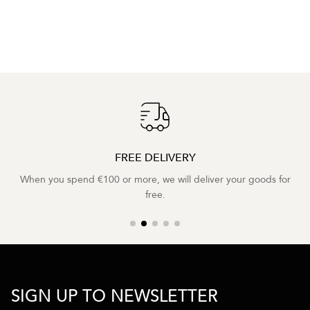
FREE DELIVERY
When you spend €100 or more, we will deliver your goods for
free.
SIGN UP TO NEWSLETTER