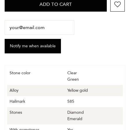
ADD TO CART
Stone color
Clear
Green
Alloy
Yellow gold
Hallmark
585
Stones
Diamond
Emerald
With gemstones
Yes