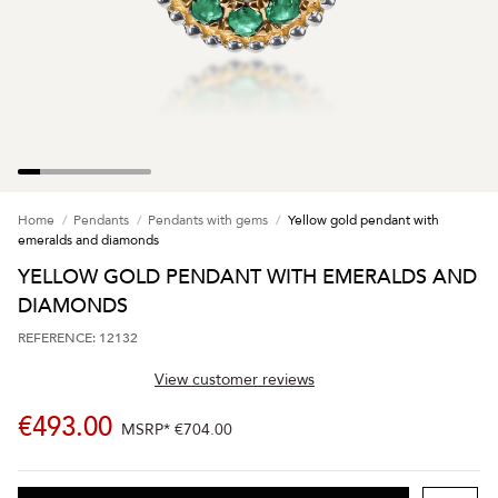
Home
Pendants
Pendants with gems
Yellow gold pendant with
emeralds and diamonds
YELLOW GOLD PENDANT WITH EMERALDS AND
DIAMONDS
REFERENCE: 12132
View customer reviews
€493.00
MSRP*
€704.00