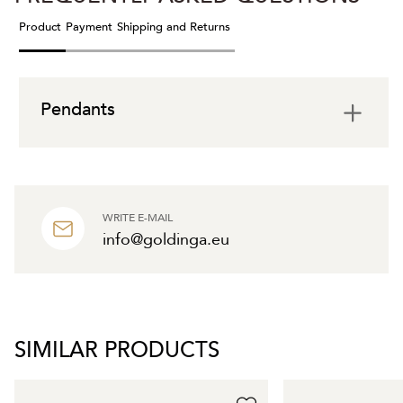
Product
Payment
Shipping and Returns
Pendants
WRITE E-MAIL
info@goldinga.eu
SIMILAR PRODUCTS