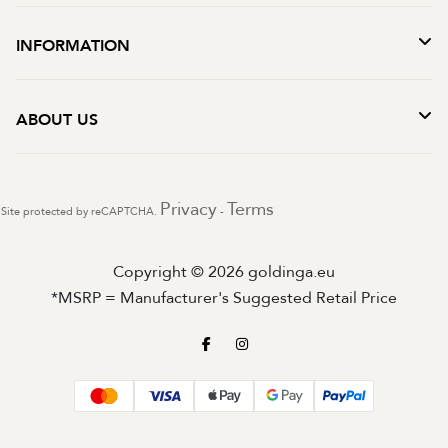
INFORMATION
ABOUT US
Privacy
Terms
Site protected by reCAPTCHA.
-
Copyright © 2026 goldinga.eu
*MSRP = Manufacturer's Suggested Retail Price