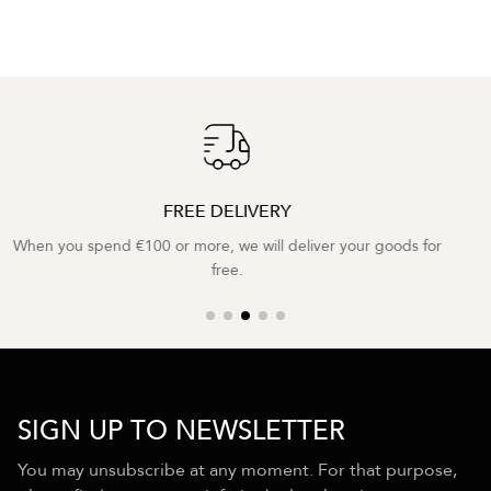
2 YEAR WARRANTY
We provide a two-year warranty on all our products.
SIGN UP TO NEWSLETTER
You may unsubscribe at any moment. For that purpose,