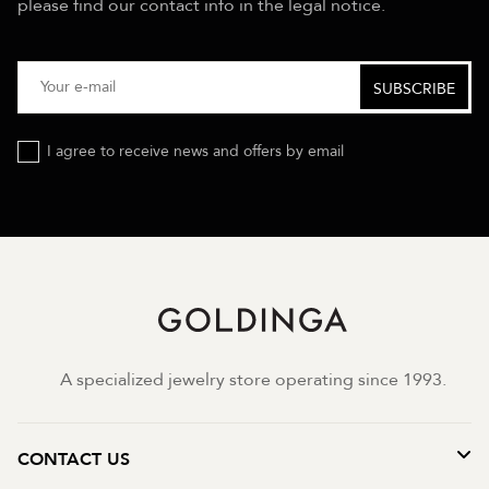
please find our contact info in the legal notice.
I agree to receive news and offers by email
A specialized jewelry store operating since 1993.
CONTACT US