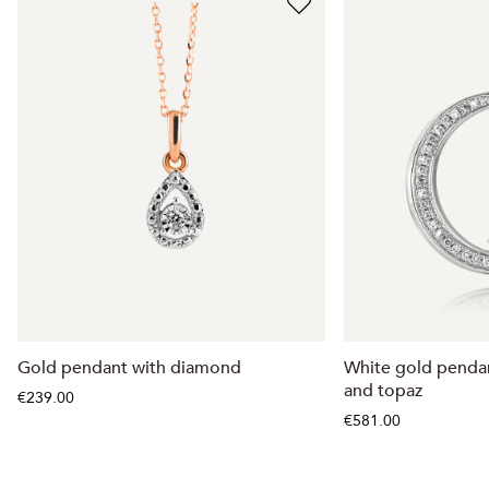
Gold pendant with diamond
White gold penda
and topaz
€239.00
€581.00