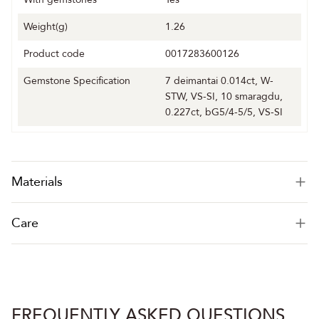
Weight(g)
1.26
Product code
0017283600126
Gemstone Specification
7 deimantai 0.014ct, W-
STW, VS-SI, 10 smaragdu,
0.227ct, bG5/4-5/5, VS-SI
Materials
Care
FREQUENTLY ASKED QUESTIONS