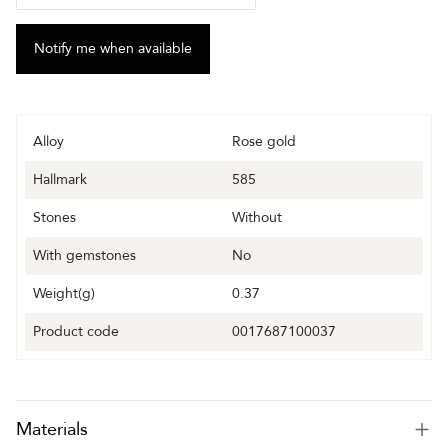
Alloy
Rose gold
Hallmark
585
Stones
Without
With gemstones
No
Weight(g)
0.37
Product code
0017687100037
Materials