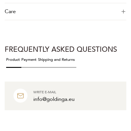
Care
FREQUENTLY ASKED QUESTIONS
Product
Payment
Shipping and Returns
WRITE E-MAIL
info@goldinga.eu