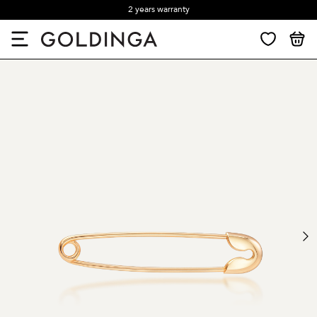
2 years warranty