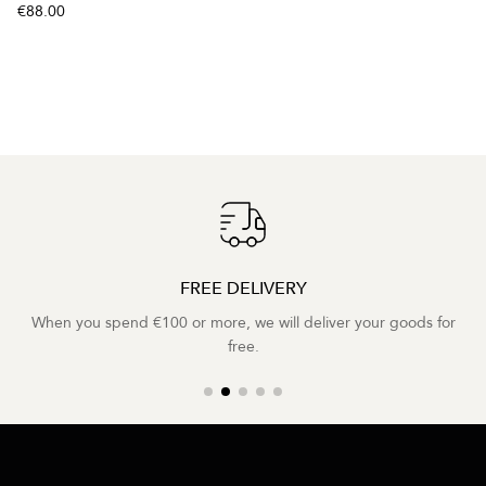
€88.00
FREE DELIVERY
When you spend €100 or more, we will deliver your goods for
free.