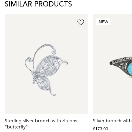
SIMILAR PRODUCTS
NEW
Sterling silver brooch with zircons
Silver brooch with
"butterfly"
€173.00