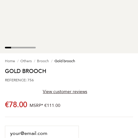
Home
Others
Brooch
Gold brooch
GOLD BROOCH
REFERENCE: 756
View customer reviews
€78.00
MSRP*
€111.00