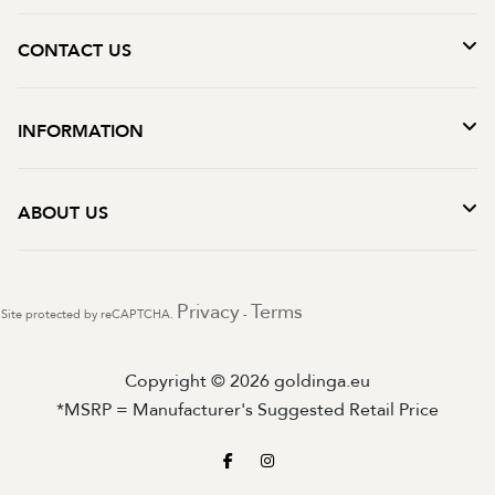
CONTACT US
INFORMATION
ABOUT US
Privacy
Terms
Site protected by reCAPTCHA.
-
Copyright © 2026 goldinga.eu
*MSRP = Manufacturer's Suggested Retail Price