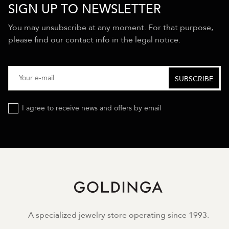
SIGN UP TO NEWSLETTER
You may unsubscribe at any moment. For that purpose,
please find our contact info in the legal notice.
I agree to receive news and offers by email
A specialized jewelry store operating since 1993.