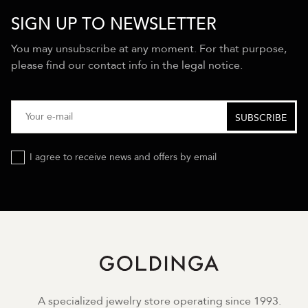
SIGN UP TO NEWSLETTER
You may unsubscribe at any moment. For that purpose,
please find our contact info in the legal notice.
I agree to receive news and offers by email
A specialized jewelry store operating since 1993.