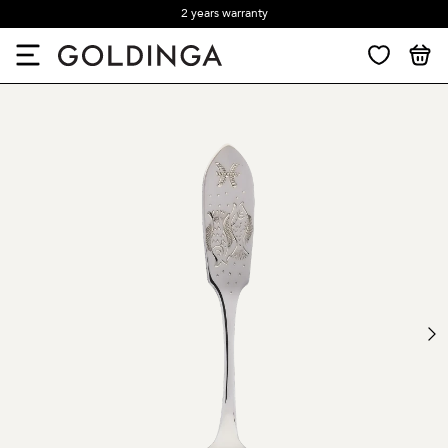
2 years warranty