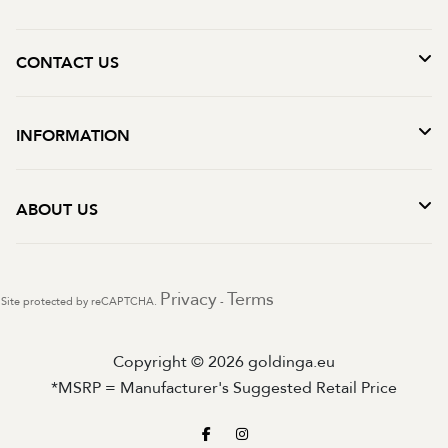
CONTACT US
INFORMATION
ABOUT US
Privacy
Terms
Site protected by reCAPTCHA.
-
Copyright © 2026 goldinga.eu
*MSRP = Manufacturer's Suggested Retail Price