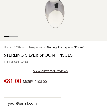
Home
Others
Teaspoons
Sterling Silver spoon "Pisces"
STERLING SILVER SPOON "PISCES"
REFERENCE: 6948
View customer reviews
€81.00
MSRP*
€108.00