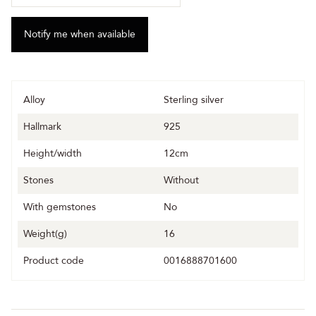
Alloy
Sterling silver
Hallmark
925
Height/width
12cm
Stones
Without
With gemstones
No
Weight(g)
16
Product code
0016888701600