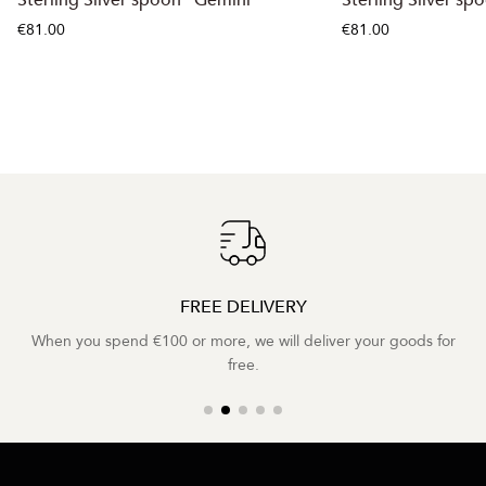
€81.00
€81.00
FREE DELIVERY
When you spend €100 or more, we will deliver your goods for
free.