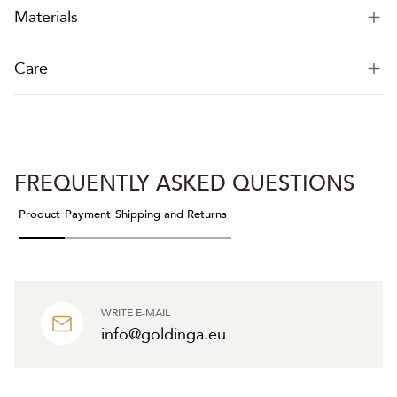
Materials
Care
FREQUENTLY ASKED QUESTIONS
Product
Payment
Shipping and Returns
WRITE E-MAIL
info@goldinga.eu