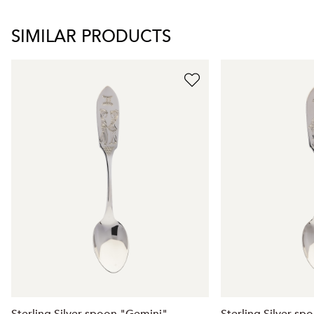
SIMILAR PRODUCTS
Sterling Silver spoon "Gemini"
Sterling Silver sp