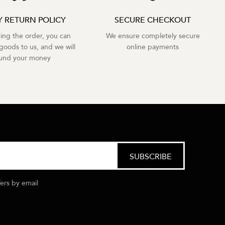
Y RETURN POLICY
SECURE CHECKOUT
cing the order, you can
We ensure completely secure
goods to us, and we will
online payments
fund your money
fers by email