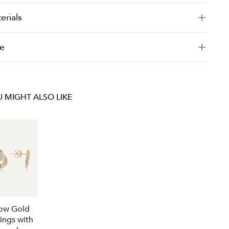
erials
e
 MIGHT ALSO LIKE
low Gold
rings with