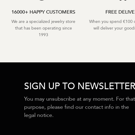
16000+ HAPPY CUSTOMERS
FREE DELIV
We are a specialized jewelry store
When you spend €100 o
that has been operating since
will deliver your goods
1993
SIGN UP TO NEWSLETTE
You may unsubscribe at any moment. For that
purpose, please find our contact info in the
legal notice.