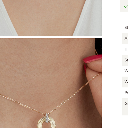
S
A
H
S
W
W
P
G