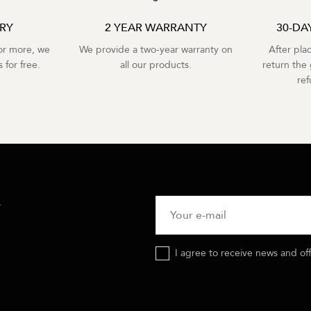
ERY
2 YEAR WARRANTY
30-DA
r more, we
We provide a two-year warranty on
After pla
 for free.
all our products.
return the 
re
R
I agree to receive news and of