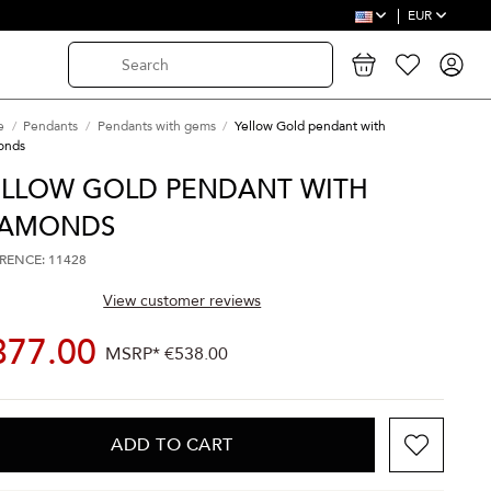
EUR
e
Pendants
Pendants with gems
Yellow Gold pendant with
onds
ELLOW GOLD PENDANT WITH
IAMONDS
RENCE: 11428
View customer reviews
377.00
MSRP*
€538.00
ADD TO CART