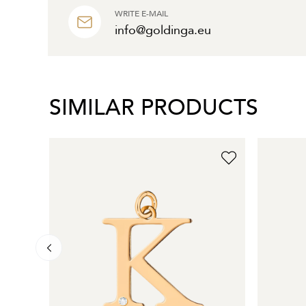
WRITE E-MAIL
info@goldinga.eu
SIMILAR PRODUCTS