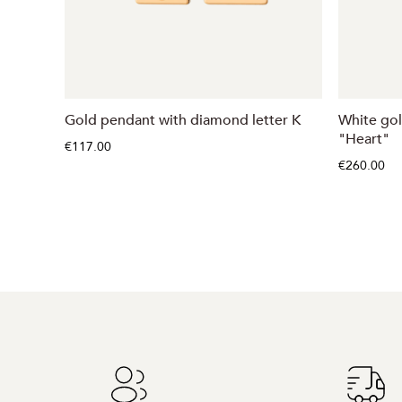
Gold pendant with diamond letter K
White go
"Heart"
€117.00
€260.00