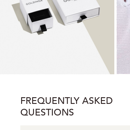
FREQUENTLY ASKED
QUESTIONS