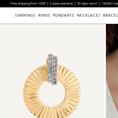
Free shipping from 100€
2 years warranty
30 days return
16000+ ha
EARRINGS
RINGS
PENDANTS
NECKLACES
BRACEL