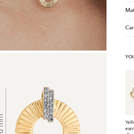
Mat
Car
YOU
Yel
ear