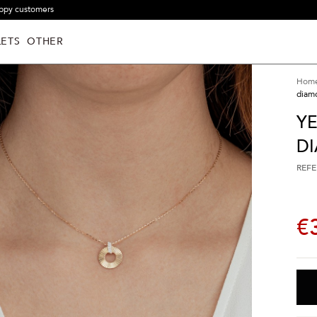
ppy customers
ETS
OTHER
Hom
diam
Y
D
REFE
€