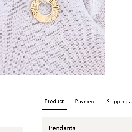
Product
Payment
Shipping 
Pendants