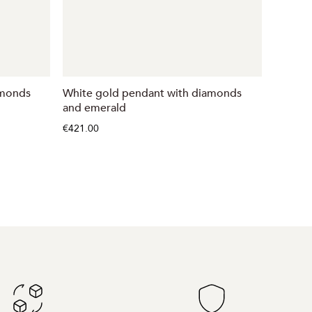
amonds
White gold pendant with diamonds
Gold p
and emerald
€368.00
€421.00