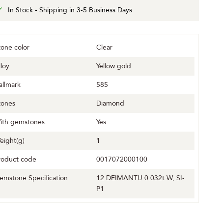
In Stock - Shipping in 3-5 Business Days
tone color
Clear
lloy
Yellow gold
allmark
585
tones
Diamond
ith gemstones
Yes
eight(g)
1
roduct code
0017072000100
emstone Specification
12 DEIMANTU 0.032t W, SI-
P1