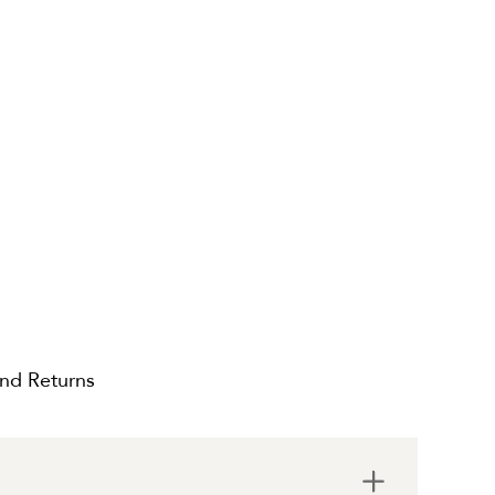
and Returns