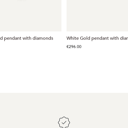
ld pendant with diamonds
White Gold pendant with di
€296.00